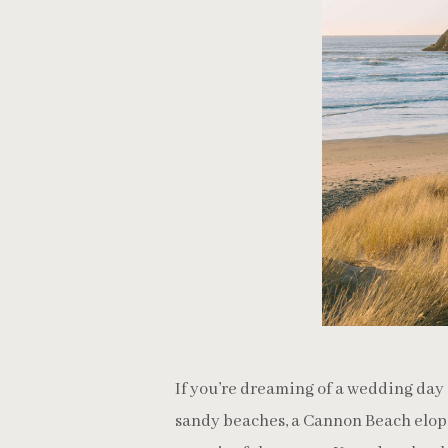
If you’re dreaming of a wedding day 
sandy beaches, a Cannon Beach elop