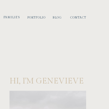
FAMILIES
PORTFOLIO
BLOG
CONTACT
HI, I'M GENEVIEVE