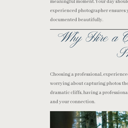
meaningful moment. Your day should 
experienced photographer ensures yo
documented beautifully.
Why Hire a C
Ph
Choosing a professional, experience
worrying about capturing photos the
dramatic cliffs, having a professiona
and your connection.