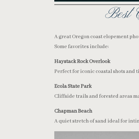
Best 
A great Oregon coast elopement phot
Some favorites include:
Haystack Rock Overlook
Perfect for iconic coastal shots and t
Ecola State Park
Cliffside trails and forested areas 
Chapman Beach
A quiet stretch of sand ideal for int