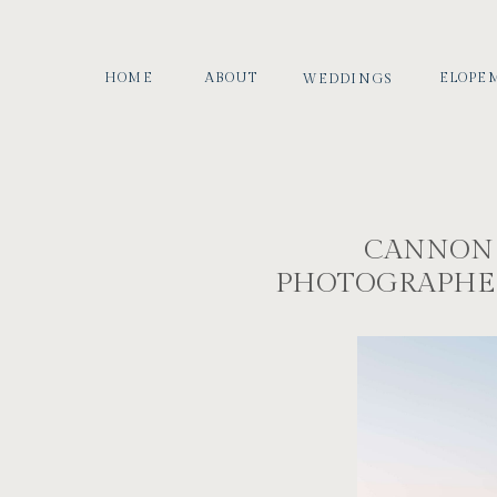
HOME
ABOUT
ELOPE
WEDDINGS
CANNON
PHOTOGRAPHER