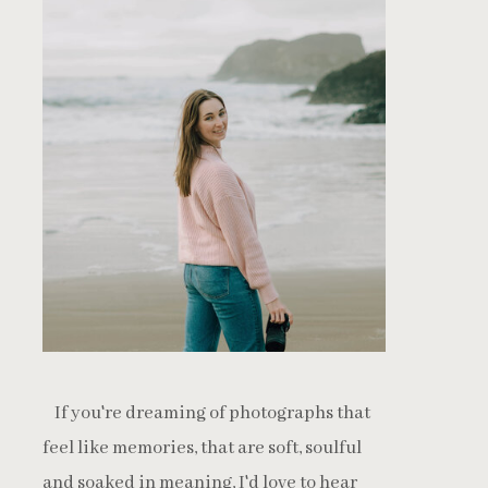
If you're dreaming of photographs that
feel like memories, that are soft, soulful
and soaked in meaning, I'd love to hear