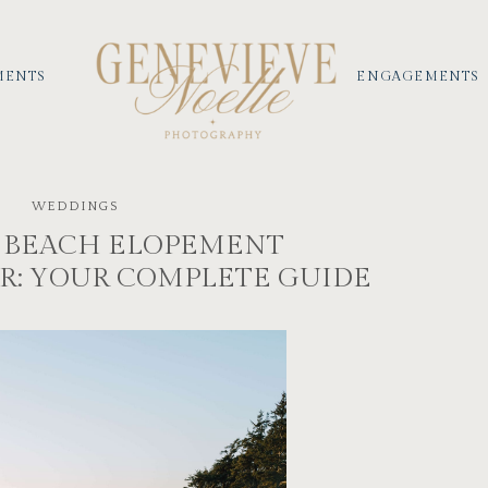
MENTS
ENGAGEMENTS
WEDDINGS
 BEACH ELOPEMENT
: YOUR COMPLETE GUIDE