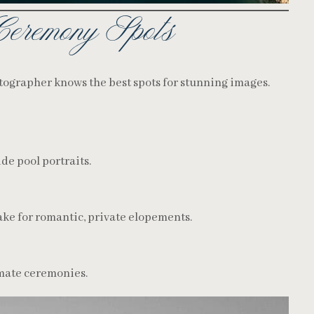
Ceremony Spots
ographer knows the best spots for stunning images.
ide pool portraits.
make for romantic, private elopements.
imate ceremonies.