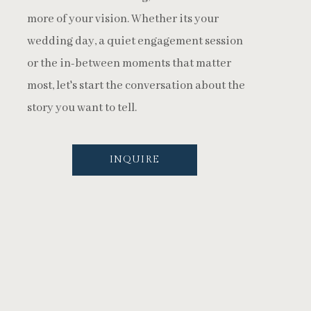
more of your vision. Whether its your
wedding day, a quiet engagement session
or the in-between moments that matter
most, let's start the conversation about the
story you want to tell.
INQUIRE