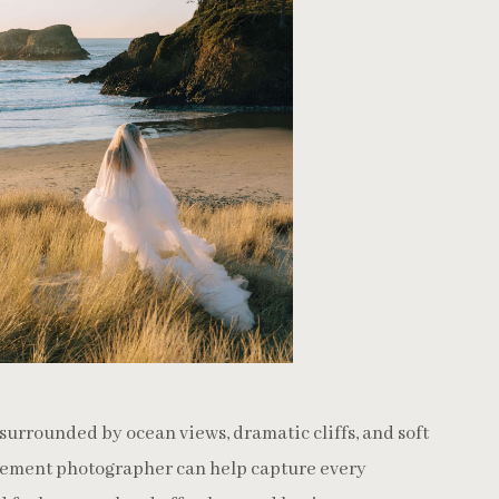
surrounded by ocean views, dramatic cliffs, and soft
ement photographer can help capture every