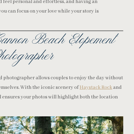
feel personal and effortless, and having an
u can focus on your love while your story is
annon Beach Elopement
otographer
d photographer allows couples to enjoy the day without
mselves. With the iconic scenery of
Haystack Rock
and
l ensures your photos will highlight both the location