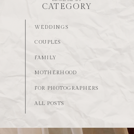
CATEGORY
WEDDINGS
COUPLES
FAMILY
MOTHERHOOD
FOR PHOTOGRAPHERS
ALL POSTS