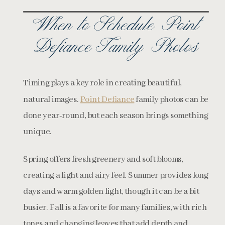
When to Schedule Point
Defiance Family Photos
Timing plays a key role in creating beautiful,
natural images.
Point Defiance
family photos can be
done year-round, but each season brings something
unique.
Spring offers fresh greenery and soft blooms,
creating a light and airy feel. Summer provides long
days and warm golden light, though it can be a bit
busier. Fall is a favorite for many families, with rich
tones and changing leaves that add depth and