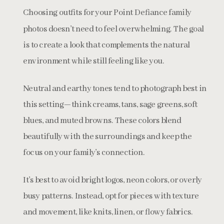
Choosing outfits for your Point Defiance family
photos doesn’t need to feel overwhelming. The goal
is to create a look that complements the natural
environment while still feeling like you.
Neutral and earthy tones tend to photograph best in
this setting—think creams, tans, sage greens, soft
blues, and muted browns. These colors blend
beautifully with the surroundings and keep the
focus on your family’s connection.
It’s best to avoid bright logos, neon colors, or overly
busy patterns. Instead, opt for pieces with texture
and movement, like knits, linen, or flowy fabrics.