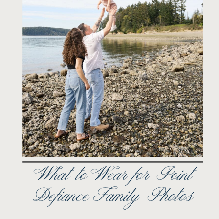
What to Wear for Point
Defiance Family Photos