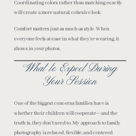
Coordinating colors rather than matching exactly
will create a more natural, cohesive look.
Comfort matters just as much as style. When
everyone feels at ease in what they’re wearing, it
shows in your photos.
What to Expect During
Your Session
One of the biggest concerns families have is
whether their children will cooperate—and the
truth is, they don’t need to. My approach to family
photography is relaxed, flexible, and centered