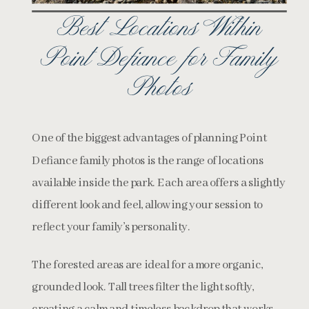
Best Locations Within
Point Defiance for Family
Photos
One of the biggest advantages of planning Point
Defiance family photos is the range of locations
available inside the park. Each area offers a slightly
different look and feel, allowing your session to
reflect your family’s personality.
The forested areas are ideal for a more organic,
grounded look. Tall trees filter the light softly,