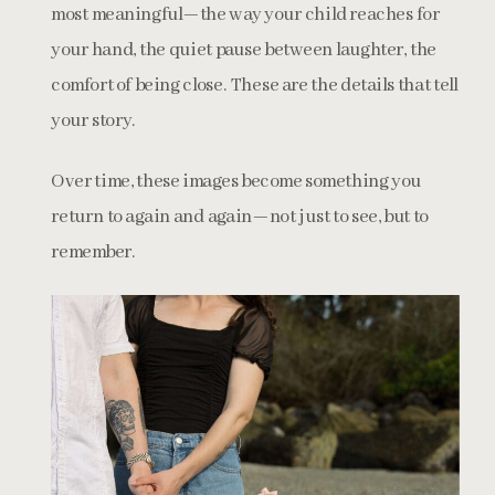
most meaningful—the way your child reaches for
your hand, the quiet pause between laughter, the
comfort of being close. These are the details that tell
your story.
Over time, these images become something you
return to again and again—not just to see, but to
remember.