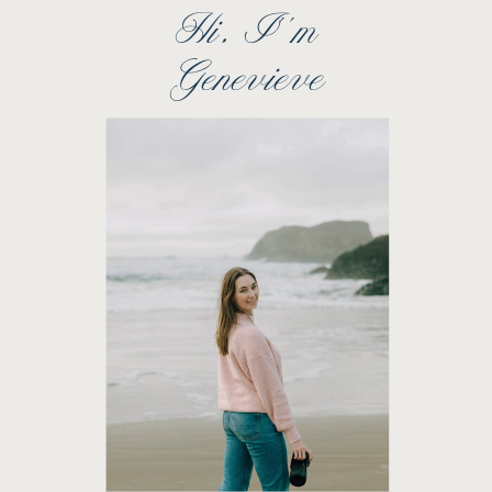
Hi, I''m
Genevieve