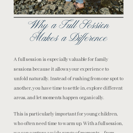
Why a Full Session
Makes a Difference
A full session is especially valuable for family
sessions because it allows your experience to
unfold naturally. Instead of rushing from one spot to
another, you have time to settle in, explore different
areas, and let moments happen organically.
This is particularly important for young children,
who often need time to warm up. With a full session,