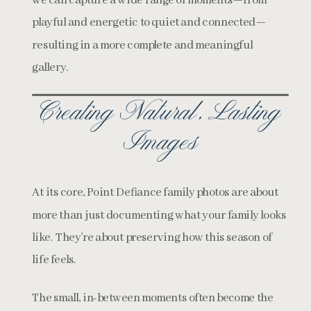
we can capture a wide range of moments—from
playful and energetic to quiet and connected—
resulting in a more complete and meaningful
gallery.
Creating Natural, Lasting
Images
At its core, Point Defiance family photos are about
more than just documenting what your family looks
like. They’re about preserving how this season of
life feels.
The small, in-between moments often become the