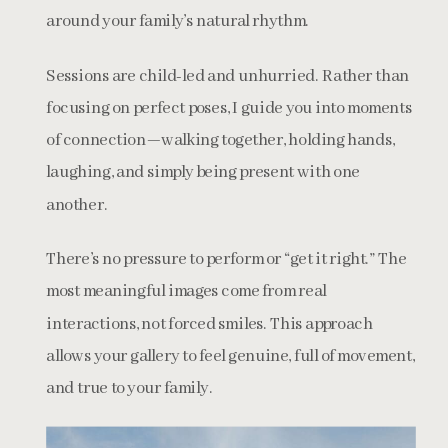
around your family’s natural rhythm.
Sessions are child-led and unhurried. Rather than
focusing on perfect poses, I guide you into moments
of connection—walking together, holding hands,
laughing, and simply being present with one
another.
There’s no pressure to perform or “get it right.” The
most meaningful images come from real
interactions, not forced smiles. This approach
allows your gallery to feel genuine, full of movement,
and true to your family.