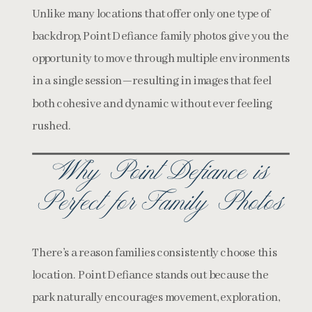
Unlike many locations that offer only one type of
backdrop, Point Defiance family photos give you the
opportunity to move through multiple environments
in a single session—resulting in images that feel
both cohesive and dynamic without ever feeling
rushed.
Why Point Defiance is
Perfect for Family Photos
There’s a reason families consistently choose this
location. Point Defiance stands out because the
park naturally encourages movement, exploration,