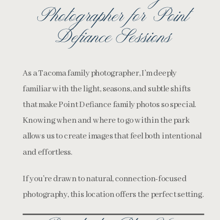
Photographer for Point
Defiance Sessions
As a Tacoma family photographer, I’m deeply
familiar with the light, seasons, and subtle shifts
that make Point Defiance family photos so special.
Knowing when and where to go within the park
allows us to create images that feel both intentional
and effortless.
If you’re drawn to natural, connection-focused
photography, this location offers the perfect setting.