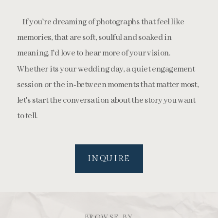
If you're dreaming of photographs that feel like
memories, that are soft, soulful and soaked in
meaning, I'd love to hear more of your vision.
Whether its your wedding day, a quiet engagement
session or the in-between moments that matter most,
let's start the conversation about the story you want
to tell.
INQUIRE
BROWSE BY