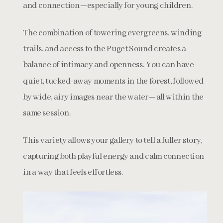
and connection—especially for young children.
The combination of towering evergreens, winding
trails, and access to the Puget Sound creates a
balance of intimacy and openness. You can have
quiet, tucked-away moments in the forest, followed
by wide, airy images near the water—all within the
same session.
This variety allows your gallery to tell a fuller story,
capturing both playful energy and calm connection
in a way that feels effortless.