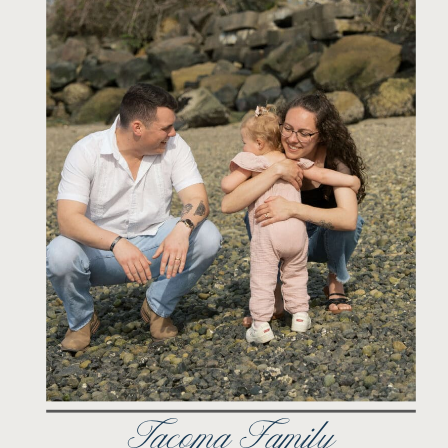
Tacoma Family