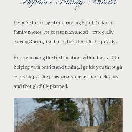
Defiance Family Photos
If you’re thinking about booking Point Defiance
family photos, it’s best to plan ahead—especially
during Spring and Fall, which tend to fill quickly.
From choosing the best location within the park to
helping with outfits and timing, I guide you through
every step of the process so your session feels easy
and thoughtfully planned.