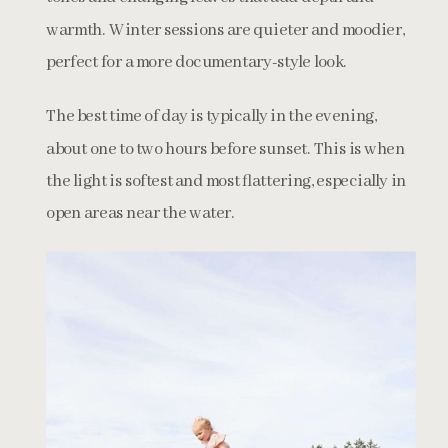
warmth. Winter sessions are quieter and moodier,
perfect for a more documentary-style look.
The best time of day is typically in the evening,
about one to two hours before sunset. This is when
the light is softest and most flattering, especially in
open areas near the water.