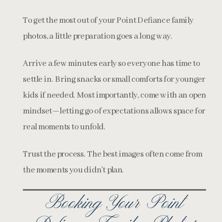
To get the most out of your Point Defiance family
photos, a little preparation goes a long way.
Arrive a few minutes early so everyone has time to
settle in. Bring snacks or small comforts for younger
kids if needed. Most importantly, come with an open
mindset—letting go of expectations allows space for
real moments to unfold.
Trust the process. The best images often come from
the moments you didn’t plan.
Booking Your Point