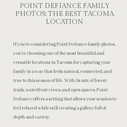
POINT DEFIANCE FAMILY
PHOTOS: THE BEST TACOMA
LOCATION
If you’re considering Point Defiance family photos,
you’re choosing one of the most beautiful and
versatile locations in Tacoma for capturing your
family in a way that feels natural, connected, and
true to this season of life. With its mix of forest
trails, waterfront views, and open spaces, Point
Defiance offers a setting that allows your session to
feel relaxed while still creating a gallery full of
depth and variety.