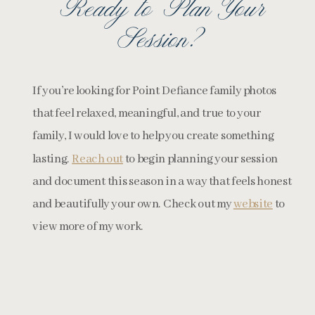
Ready to Plan Your
Session?
If you’re looking for Point Defiance family photos
that feel relaxed, meaningful, and true to your
family, I would love to help you create something
lasting.
Reach out
to begin planning your session
and document this season in a way that feels honest
and beautifully your own. Check out my
website
to
view more of my work.