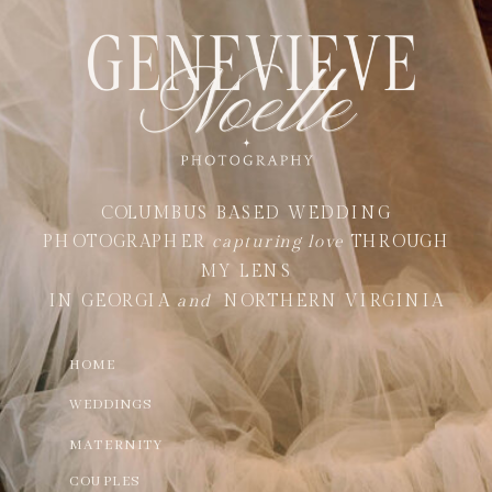
COLUMBUS BASED WEDDING
PHOTOGRAPHER
capturing love
THROUGH
MY LENS
IN GEORGIA
and
NORTHERN VIRGINIA
HOME
WEDDINGS
MATERNITY
COUPLES