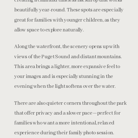
creating a calm and timeless backdrop that works
beautifully year-round. These spots are especially
great for families with younger children, as they
allow space to explore naturally.
Along the waterfront, the scenery opens up with
views of the Puget Sound and distant mountains.
This area brings a lighter, more expansive feel to
your images and is especially stunning in the
evening when the light softens over the water.
There are also quieter corners throughout the park
that offer privacy and a slower pace—perfect for
families who want a more intentional, relaxed
experience during their family photo session.