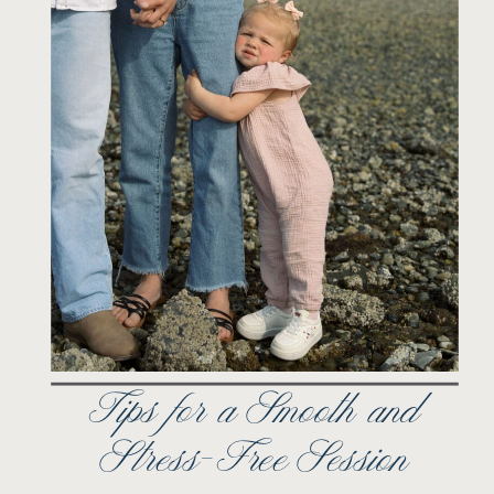
Tips for a Smooth and
Stress-Free Session