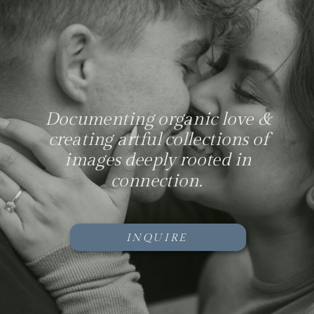
Documenting organic love &
creating artful collections of
images deeply rooted in
connection.
INQUIRE