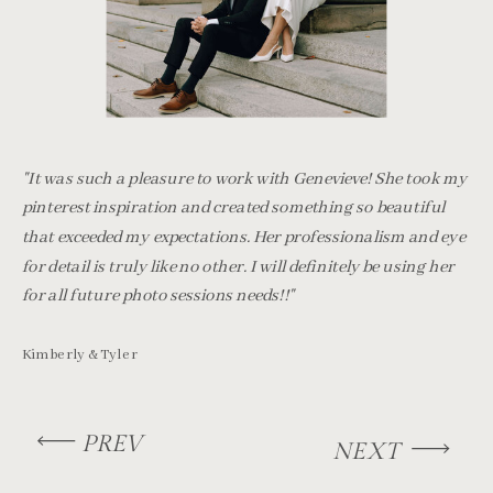
"It was such a pleasure to work with Genevieve! She took my
pinterest inspiration and created something so beautiful
that exceeded my expectations. Her professionalism and eye
for detail is truly like no other. I will definitely be using her
for all future photo sessions needs!!"
Kimberly & Tyler
PREV
NEXT