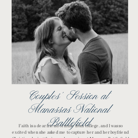
Couples’ Session at
Manassas National
Battlefield
Faith is a dear friend of mine from college, and I was so
excited when she asked me to capture her and her boyfriend