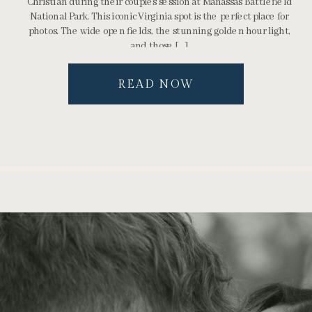
Christian during their couples session at Manassas Battlefield
National Park. This iconic Virginia spot is the perfect place for
photos. The wide open fields, the stunning golden hour light,
and those […]
READ NOW