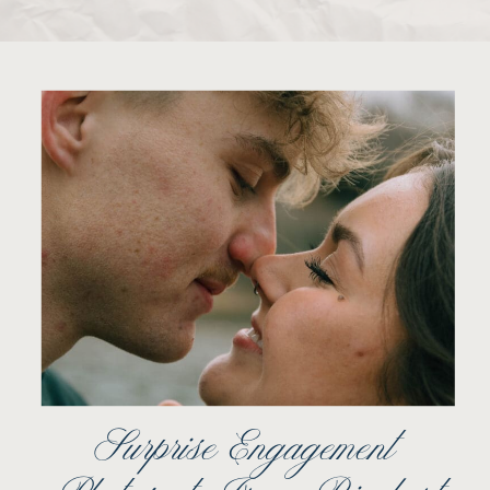
Surprise Engagement