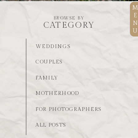
E
BROWSE BY
N
CATEGORY
U
WEDDINGS
COUPLES
FAMILY
MOTHERHOOD
FOR PHOTOGRAPHERS
ALL POSTS