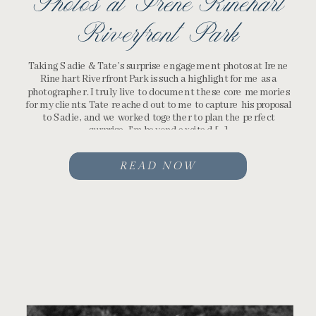
Photos at Irene Rinehart
Riverfront Park
Taking Sadie & Tate’s surprise engagement photos at Irene
Rinehart Riverfront Park is such a highlight for me as a
photographer. I truly live to document these core memories
for my clients. Tate reached out to me to capture his proposal
to Sadie, and we worked together to plan the perfect
surprise. I’m beyond excited […]
READ NOW