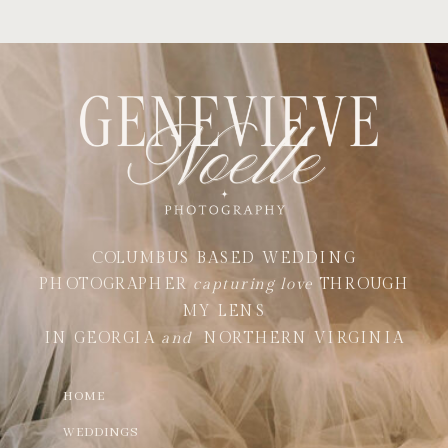
COLUMBUS BASED WEDDING
PHOTOGRAPHER
capturing love
THROUGH
MY LENS
IN GEORGIA
and
NORTHERN VIRGINIA
HOME
WEDDINGS