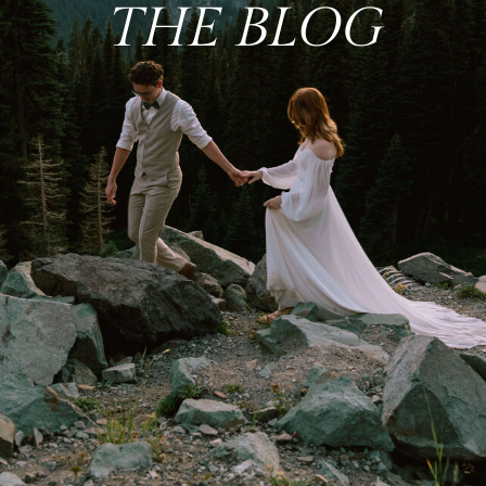
THE BLOG