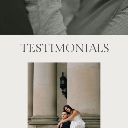
TESTIMONIALS