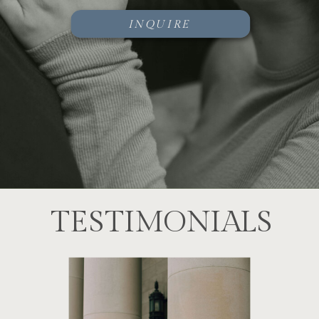
INQUIRE
TESTIMONIALS