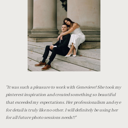
"It was such a pleasure to work with Genevieve! She took my
pinterest inspiration and created something so beautiful
that exceeded my expectations. Her professionalism and eye
for detail is truly like no other. I will definitely be using her
for all future photo sessions needs!!"