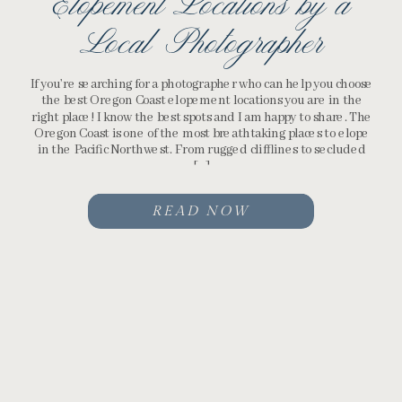
Elopement Locations by a
Local Photographer
If you’re searching for a photographer who can help you choose
the best Oregon Coast elopement locations you are in the
right place! I know the best spots and I am happy to share. The
Oregon Coast is one of the most breathtaking places to elope
in the Pacific Northwest. From rugged clifflines to secluded
[…]
READ NOW