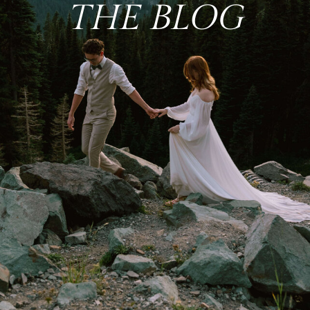
THE BLOG