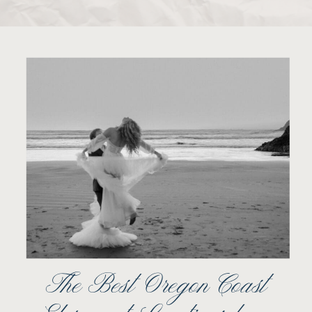
The Best Oregon Coast