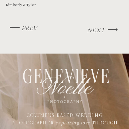
Kimberly & Tyler
PREV
NEXT
COLUMBUS BASED WEDDING
PHOTOGRAPHER
capturing love
THROUGH