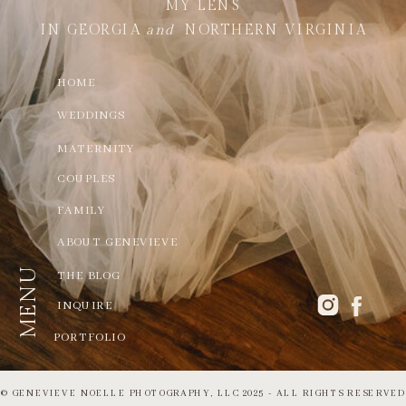
MY LENS
IN GEORGIA
and
NORTHERN VIRGINIA
HOME
WEDDINGS
MATERNITY
COUPLES
FAMILY
ABOUT GENEVIEVE
MENU
THE BLOG
INQUIRE
PORTFOLIO
© GENEVIEVE NOELLE PHOTOGRAPHY, LLC 2025 - ALL RIGHTS RESERVED