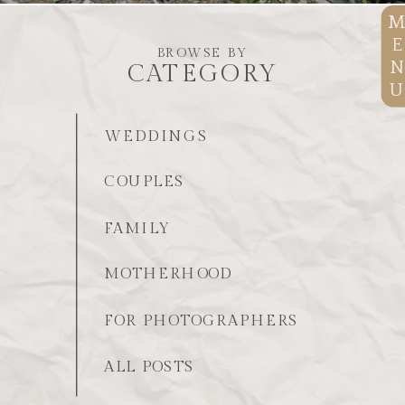
E
BROWSE BY
N
CATEGORY
U
WEDDINGS
COUPLES
FAMILY
MOTHERHOOD
FOR PHOTOGRAPHERS
ALL POSTS