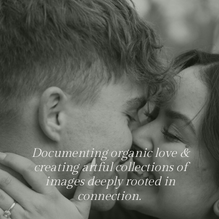
Documenting organic love &
creating artful collections of
images deeply rooted in
connection.