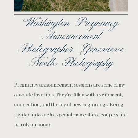
Washington Pregnancy
Announcement
Photographer | Genevieve
Noelle Photography
Pregnancy announcement sessions are some of my
absolute favorites. They’re filled with excitement,
connection, and the joy of new beginnings. Being
invited into such a special moment in a couple’s life
is truly an honor.