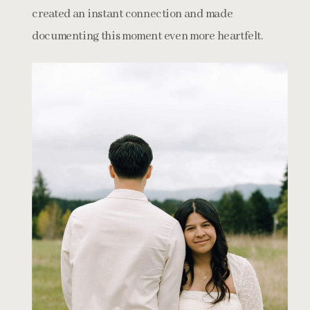
created an instant connection and made
documenting this moment even more heartfelt.