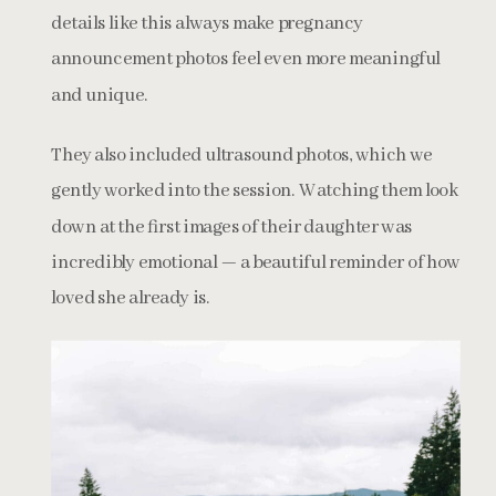
details like this always make pregnancy
announcement photos feel even more meaningful
and unique.
They also included ultrasound photos, which we
gently worked into the session. Watching them look
down at the first images of their daughter was
incredibly emotional — a beautiful reminder of how
loved she already is.