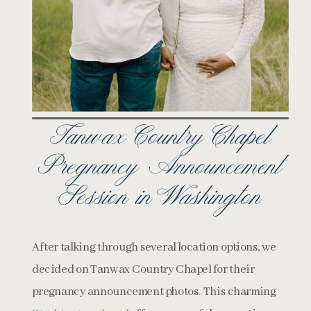
Tanwax Country Chapel
Pregnancy Announcement
Session in Washington
After talking through several location options, we
decided on Tanwax Country Chapel for their
pregnancy announcement photos. This charming