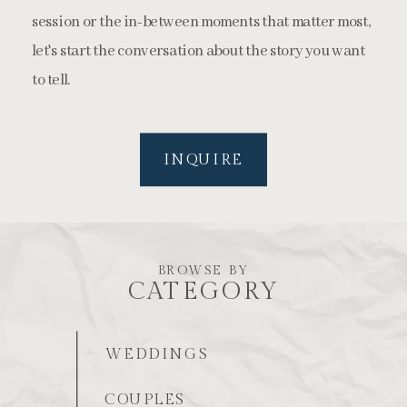
session or the in-between moments that matter most,
let's start the conversation about the story you want
to tell.
INQUIRE
BROWSE BY
CATEGORY
WEDDINGS
COUPLES