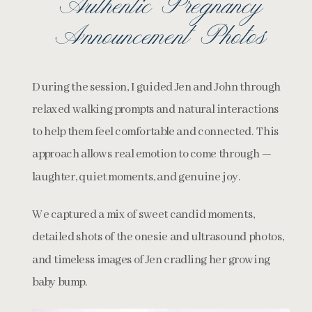
Authentic Pregnancy
Announcement Photos
During the session, I guided Jen and John through
relaxed walking prompts and natural interactions
to help them feel comfortable and connected. This
approach allows real emotion to come through —
laughter, quiet moments, and genuine joy.
We captured a mix of sweet candid moments,
detailed shots of the onesie and ultrasound photos,
and timeless images of Jen cradling her growing
baby bump.