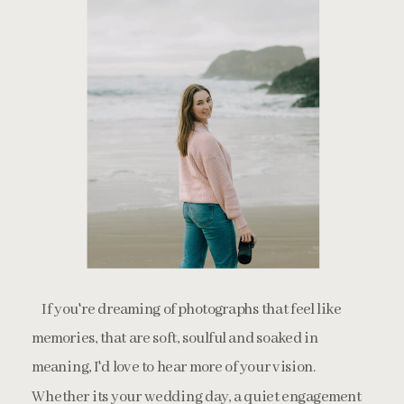
If you're dreaming of photographs that feel like
memories, that are soft, soulful and soaked in
meaning, I'd love to hear more of your vision.
Whether its your wedding day, a quiet engagement