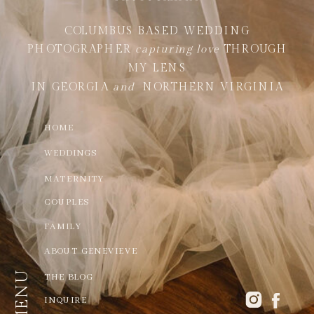
COLUMBUS BASED WEDDING
PHOTOGRAPHER
capturing love
THROUGH
MY LENS
IN GEORGIA
and
NORTHERN VIRGINIA
HOME
WEDDINGS
MATERNITY
COUPLES
FAMILY
ABOUT GENEVIEVE
MENU
THE BLOG
INQUIRE