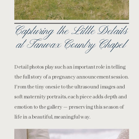
Capturing the Little Details
at Tanwax Country Chapel
Detail photos play such an important role in telling
the full story of a pregnancy announcement session.
From the tiny onesie to the ultrasound images and
soft maternity portraits, each piece adds depth and
emotion to the gallery — preserving this season of
life in a beautiful, meaningful way.