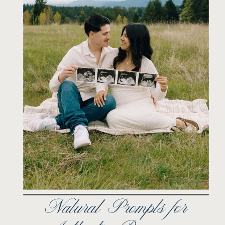
Natural Prompts for