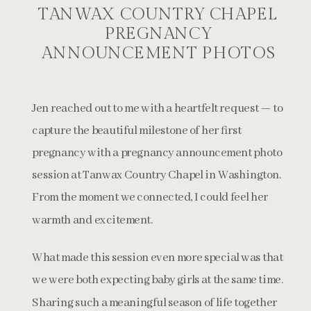
TANWAX COUNTRY CHAPEL
PREGNANCY
ANNOUNCEMENT PHOTOS
Jen reached out to me with a heartfelt request — to
capture the beautiful milestone of her first
pregnancy with a pregnancy announcement photo
session at Tanwax Country Chapel in Washington.
From the moment we connected, I could feel her
warmth and excitement.
What made this session even more special was that
we were both expecting baby girls at the same time.
Sharing such a meaningful season of life together