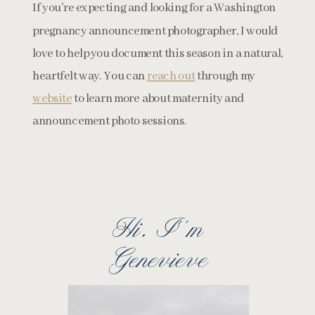
If you’re expecting and looking for a Washington
pregnancy announcement photographer, I would
love to help you document this season in a natural,
heartfelt way. You can
reach out
through my
website
to learn more about maternity and
announcement photo sessions.
Hi, I''m
Genevieve