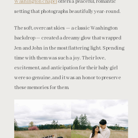
Washington chapel
offers a peaceful, romantic
setting that photographs beautifully year-round.
The soft, overcast skies — a classic Washington
backdrop — created a dreamy glow that wrapped
Jen and John in the most flattering light. Spending
time with them was such a joy. Their love,
excitement, and anticipation for their baby girl
were so genuine, and it was an honor to preserve
these memories for them.