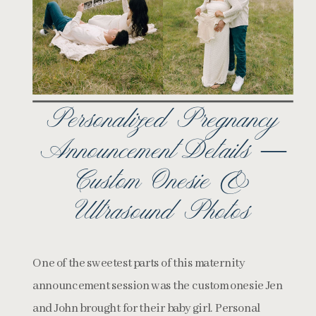
Personalized Pregnancy
Announcement Details —
Custom Onesie &
Ultrasound Photos
One of the sweetest parts of this maternity
announcement session was the custom onesie Jen
and John brought for their baby girl. Personal