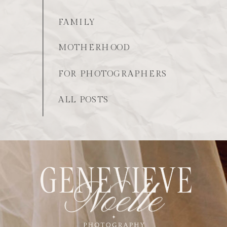
FAMILY
MOTHERHOOD
FOR PHOTOGRAPHERS
ALL POSTS