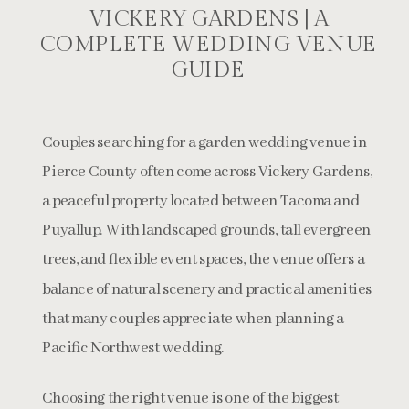
VICKERY GARDENS | A
COMPLETE WEDDING VENUE
GUIDE
Couples searching for a garden wedding venue in
Pierce County often come across Vickery Gardens,
a peaceful property located between Tacoma and
Puyallup. With landscaped grounds, tall evergreen
trees, and flexible event spaces, the venue offers a
balance of natural scenery and practical amenities
that many couples appreciate when planning a
Pacific Northwest wedding.
Choosing the right venue is one of the biggest