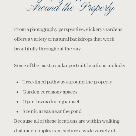
Around the Property
From a photography perspective, Vickery Gardens
offers a variety of natural backdrops that work
beautifully throughout the day.
Some of the most popular portrait locations include:
Tree-lined pathways around the property
Garden ceremony spaces
Open lawns during sunset
Scenic areas near the pond
Because all of these locations are within walking
distance, couples can capture a wide variety of