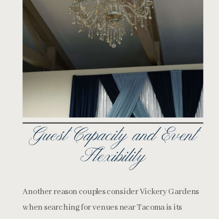
Guest Capacity and Event
Flexibility
Another reason couples consider Vickery Gardens
when searching for venues near Tacoma is its