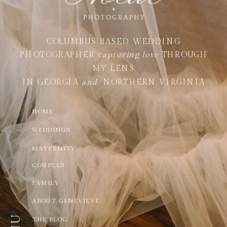
COLUMBUS BASED WEDDING
PHOTOGRAPHER
capturing love
THROUGH
MY LENS
IN GEORGIA
and
NORTHERN VIRGINIA
HOME
WEDDINGS
MATERNITY
COUPLES
FAMILY
ABOUT GENEVIEVE
THE BLOG