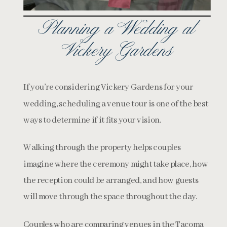
Planning a Wedding at
Vickery Gardens
If you’re considering Vickery Gardens for your
wedding, scheduling a venue tour is one of the best
ways to determine if it fits your vision.
Walking through the property helps couples
imagine where the ceremony might take place, how
the reception could be arranged, and how guests
will move through the space throughout the day.
Couples who are comparing venues in the Tacoma