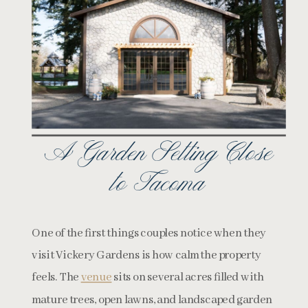
A Garden Setting Close
to Tacoma
One of the first things couples notice when they
visit Vickery Gardens is how calm the property
feels. The
venue
sits on several acres filled with
mature trees, open lawns, and landscaped garden