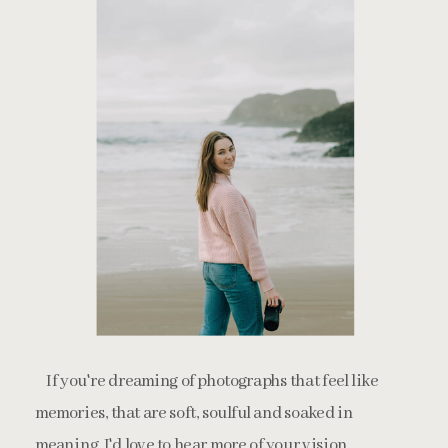
If you're dreaming of photographs that feel like
memories, that are soft, soulful and soaked in
meaning, I'd love to hear more of your vision.