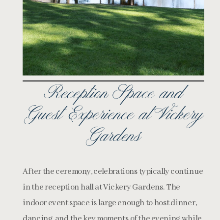
Reception Space and
Guest Experience at Vickery
Gardens
After the ceremony, celebrations typically continue
in the reception hall at Vickery Gardens. The
indoor event space is large enough to host dinner,
dancing, and the key moments of the evening while