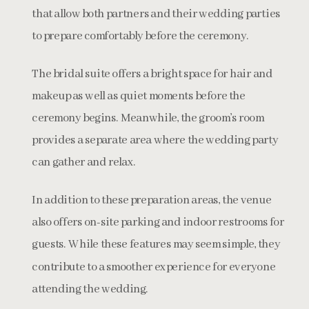
that allow both partners and their wedding parties
to prepare comfortably before the ceremony.
The bridal suite offers a bright space for hair and
makeup as well as quiet moments before the
ceremony begins. Meanwhile, the groom’s room
provides a separate area where the wedding party
can gather and relax.
In addition to these preparation areas, the venue
also offers on-site parking and indoor restrooms for
guests. While these features may seem simple, they
contribute to a smoother experience for everyone
attending the wedding.