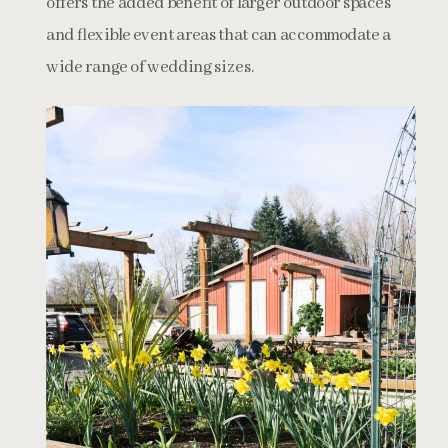
offers the added benefit of larger outdoor spaces
and flexible event areas that can accommodate a
wide range of wedding sizes.