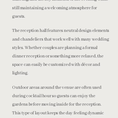
still maintaining a welcoming atmosphere for
guests.
The reception hall features neutral design elements
and chandeliers that work well with many wedding
styles. Whether couples are planning a formal
dinner reception or something more relaxed, the
space can easily be customized with décor and
lighting.
Outdoor areas around the venue are often used
during cocktail hour so guests can enjoy the
gardens before moving inside for the reception.
This type of layout keeps the day feeling dynamic