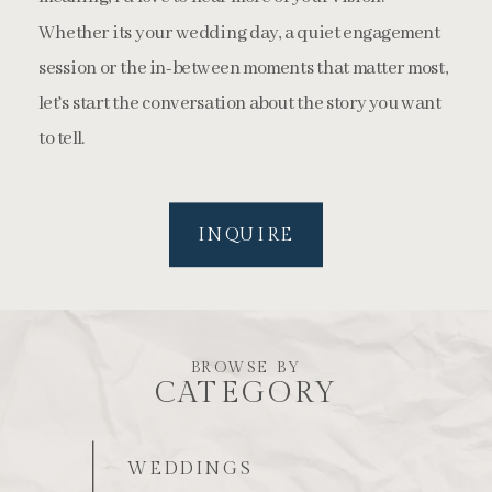
Whether its your wedding day, a quiet engagement
session or the in-between moments that matter most,
let's start the conversation about the story you want
to tell.
INQUIRE
BROWSE BY
CATEGORY
WEDDINGS