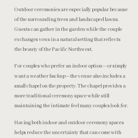
Outdoor ceremonies are especially popular because
of the surrounding trees and landscaped lawns.
Guests can gather in the garden while the couple
exchanges vows in a natural setting that reflects
the beauty of the Pacific Northwest.
For couples who prefer an indoor option—or simply
want a weather backup—the venue also includes a
small chapel on the property. The chapel provides a
more traditional ceremony space while still
maintaining the intimate feel many couples look for.
Having both indoor and outdoor ceremony spaces
helps reduce the uncertainty that can come with