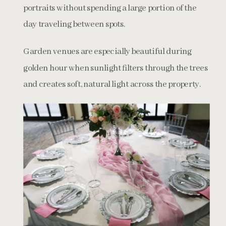
portraits without spending a large portion of the
day traveling between spots.
Garden venues are especially beautiful during
golden hour when sunlight filters through the trees
and creates soft, natural light across the property.