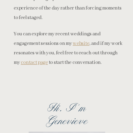
experience of the day rather than forcing moments
to feel staged.
You can explore my recent weddings and
engagement sessions on my
website
, and if my work
resonates with you, feel free to reach out through
my
contact page
to start the conversation.
Hi, I''m
Genevieve