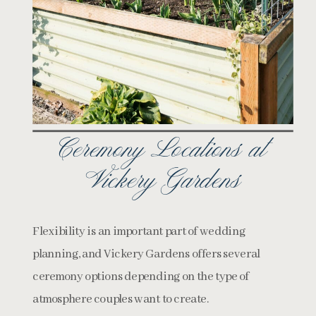
Ceremony Locations at
Vickery Gardens
Flexibility is an important part of wedding
planning, and Vickery Gardens offers several
ceremony options depending on the type of
atmosphere couples want to create.