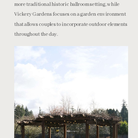
more traditional historic ballroom setting, while
Vickery Gardens focuses on a garden environment
that allows couples to incorporate outdoor elements
throughout the day.