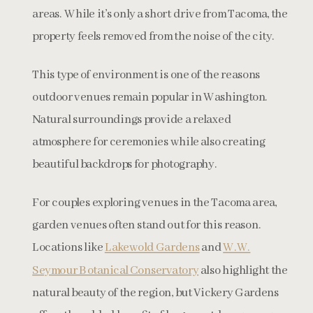
areas. While it’s only a short drive from Tacoma, the
property feels removed from the noise of the city.
This type of environment is one of the reasons
outdoor venues remain popular in Washington.
Natural surroundings provide a relaxed
atmosphere for ceremonies while also creating
beautiful backdrops for photography.
For couples exploring venues in the Tacoma area,
garden venues often stand out for this reason.
Locations like
Lakewold Gardens
and
W.W.
Seymour Botanical Conservatory
also highlight the
natural beauty of the region, but Vickery Gardens