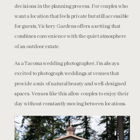
decisions in the planning process. For couples who
want a location that feels private but still accessible
for guests, Vickery Gardens offers a setting that
combines convenience with the quiet atmosphere
of an outdoor estate.
As a Tacoma wedding photographer, I’m always
excited to photograph weddings at venues that
provide a mix of natural beauty and well-designed
spaces. Venues like this allow couples to enjoy their
day without constantly moving between locations.