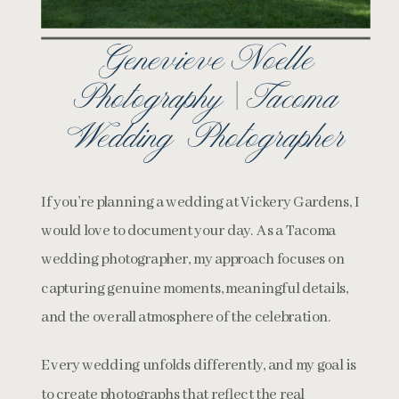
Genevieve Noelle
Photography | Tacoma
Wedding Photographer
If you’re planning a wedding at Vickery Gardens, I
would love to document your day. As a Tacoma
wedding photographer, my approach focuses on
capturing genuine moments, meaningful details,
and the overall atmosphere of the celebration.
Every wedding unfolds differently, and my goal is
to create photographs that reflect the real