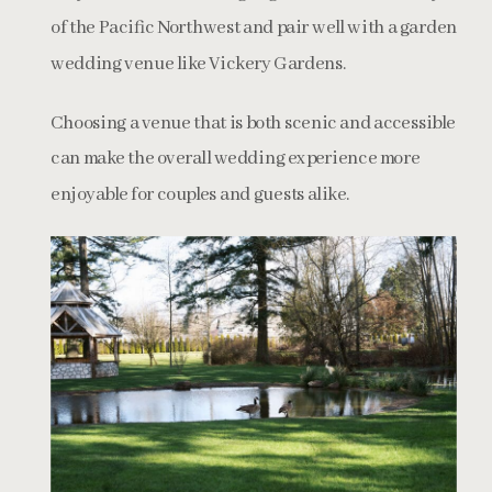
of the Pacific Northwest and pair well with a garden
wedding venue like Vickery Gardens.
Choosing a venue that is both scenic and accessible
can make the overall wedding experience more
enjoyable for couples and guests alike.