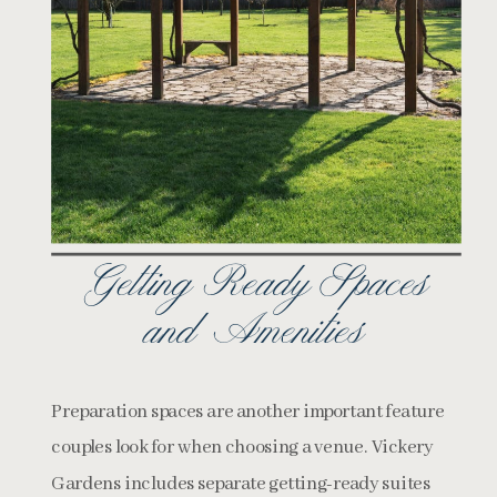
Getting Ready Spaces
and Amenities
Preparation spaces are another important feature
couples look for when choosing a venue. Vickery
Gardens includes separate getting-ready suites