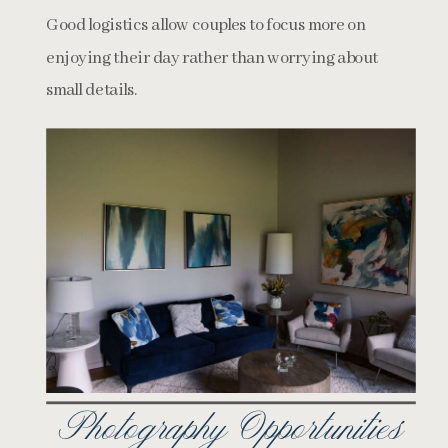
Good logistics allow couples to focus more on
enjoying their day rather than worrying about
small details.
Photography Opportunities