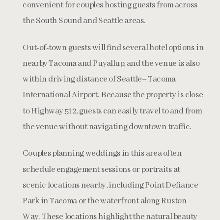
convenient for couples hosting guests from across
the South Sound and Seattle areas.
Out-of-town guests will find several hotel options in
nearby Tacoma and Puyallup, and the venue is also
within driving distance of Seattle–Tacoma
International Airport. Because the property is close
to Highway 512, guests can easily travel to and from
the venue without navigating downtown traffic.
Couples planning weddings in this area often
schedule engagement sessions or portraits at
scenic locations nearby, including Point Defiance
Park in Tacoma or the waterfront along Ruston
Way. These locations highlight the natural beauty