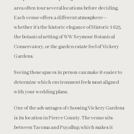
area often tour several locations before deciding.
Each venue offers a different atmosphere—
whether it’s the historic elegance of Historic 1625,
the botanical setting of WW Seymour Botanical
Conservatory, or the garden estate feel of Vickery
Gardens.
Seeing these spaces in person can make it easier to
determine which environment feels most aligned
with your wedding plans.
One of the advantages of choosing Vickery Gardens
is its location in Pierce County. The venue sits
between Tacoma and Puyallup, which makes it