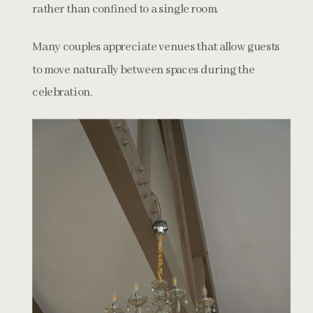
rather than confined to a single room.
Many couples appreciate venues that allow guests
to move naturally between spaces during the
celebration.