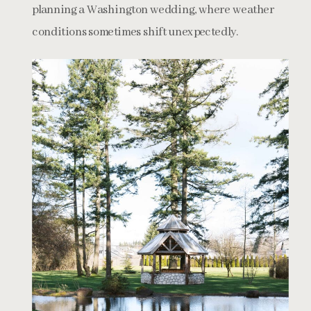
planning a Washington wedding, where weather
conditions sometimes shift unexpectedly.