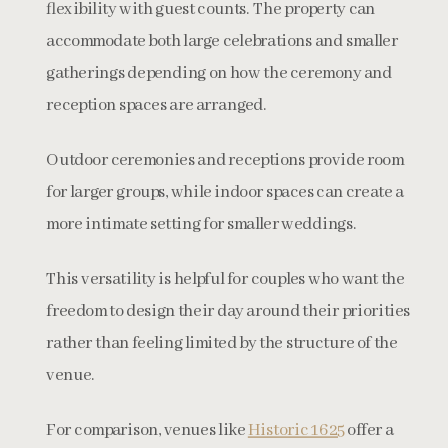
flexibility with guest counts. The property can
accommodate both large celebrations and smaller
gatherings depending on how the ceremony and
reception spaces are arranged.
Outdoor ceremonies and receptions provide room
for larger groups, while indoor spaces can create a
more intimate setting for smaller weddings.
This versatility is helpful for couples who want the
freedom to design their day around their priorities
rather than feeling limited by the structure of the
venue.
For comparison, venues like
Historic 1625
offer a