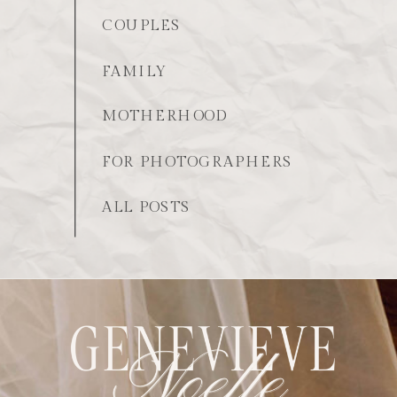
COUPLES
FAMILY
MOTHERHOOD
FOR PHOTOGRAPHERS
ALL POSTS