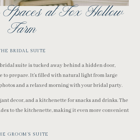
 Spaces at Fox Hollow
Farm
THE BRIDAL SUITE
 bridal suite is tucked away behind a hidden door,
to prepare. It’s filled with natural light from large
photos and a relaxed morning with your bridal party.
gant decor, and a kitchenette for snacks and drinks. The
ades to the kitchenette, making it even more convenient
HE GROOM’S SUITE