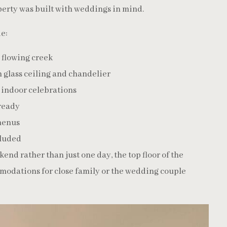
erty was built with weddings in mind.
e:
 flowing creek
 glass ceiling and chandelier
r indoor celebrations
 ready
menus
cluded
nd rather than just one day, the top floor of the
modations for close family or the wedding couple