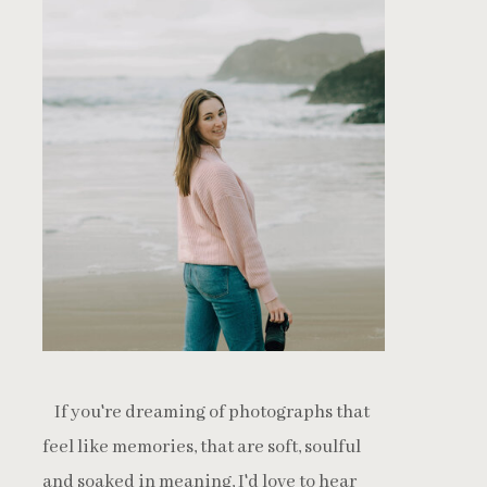
If you're dreaming of photographs that
feel like memories, that are soft, soulful
and soaked in meaning, I'd love to hear