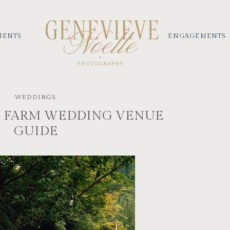
MENTS
ENGAGEMENTS
WEDDINGS
 FARM WEDDING VENUE
GUIDE