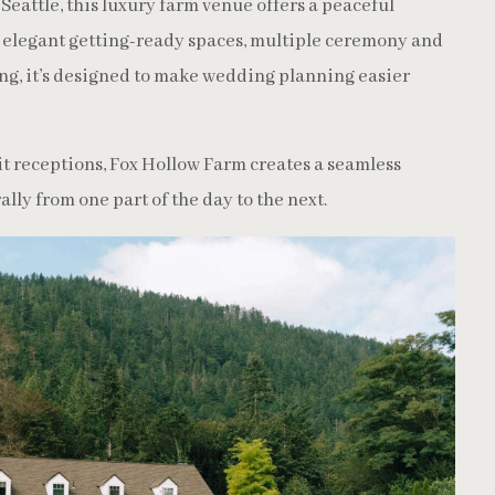
Seattle, this luxury farm venue offers a peaceful
h elegant getting-ready spaces, multiple ceremony and
ng, it’s designed to make wedding planning easier
t receptions, Fox Hollow Farm creates a seamless
lly from one part of the day to the next.