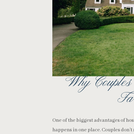
Why Couples
Fa
One of the biggest advantages of ho
happens in one place. Couples don’t