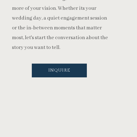
more of your vision. Whether its your
wedding day, a quiet engagement session
or the in-between moments that matter
most, let's start the conversation about the
story you want to tell.
INQUIRE