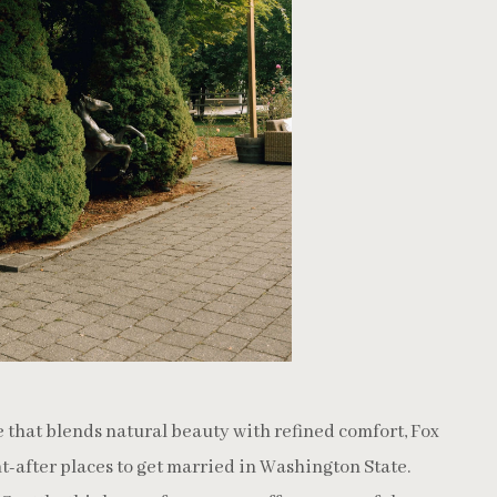
e that blends natural beauty with refined comfort, Fox
t-after places to get married in Washington State.