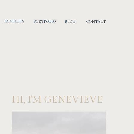
FAMILIES
PORTFOLIO
BLOG
CONTACT
HI, I'M GENEVIEVE