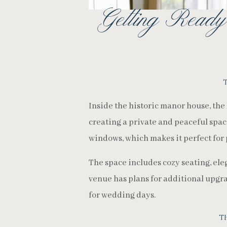
Getting Ready
Inside the historic manor house, the
creating a private and peaceful space 
windows, which makes it perfect for 
The space includes cozy seating, ele
venue has plans for additional upgr
for wedding days.
T