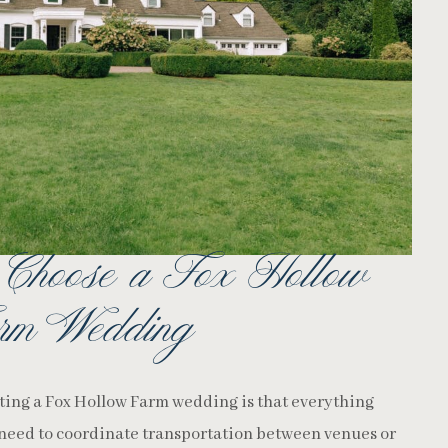
 Choose a Fox Hollow
rm Wedding
sting a Fox Hollow Farm wedding is that everything
 need to coordinate transportation between venues or