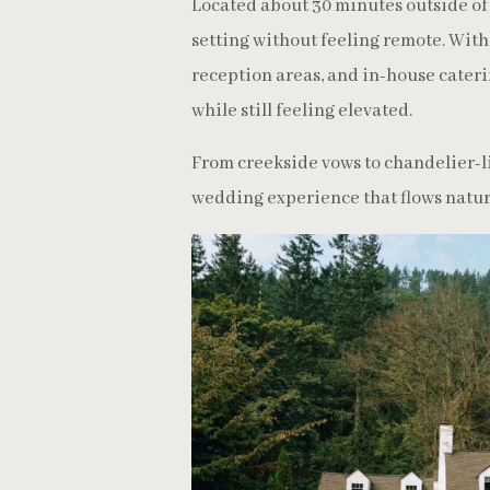
Located about 30 minutes outside of 
setting without feeling remote. Wit
reception areas, and in-house cateri
while still feeling elevated.
From creekside vows to chandelier-li
wedding experience that flows natura