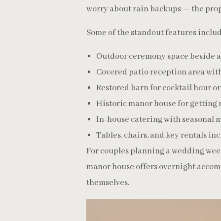
worry about rain backups — the prop
Some of the standout features includ
Outdoor ceremony space beside a
Covered patio reception area with
Restored barn for cocktail hour o
Historic manor house for getting
In-house catering with seasonal 
Tables, chairs, and key rentals in
For couples planning a wedding weeke
manor house offers overnight accom
themselves.