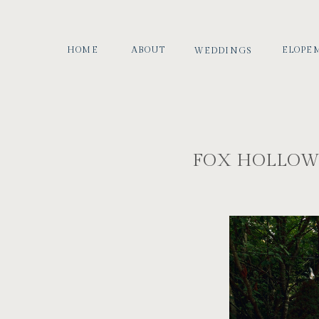
HOME
ABOUT
ELOPE
WEDDINGS
FOX HOLLOW