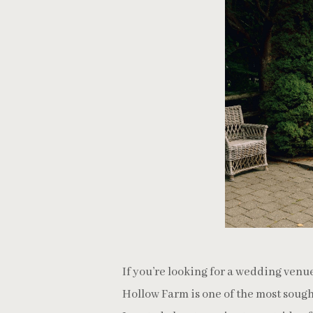
If you’re looking for a wedding venu
Hollow Farm is one of the most sough